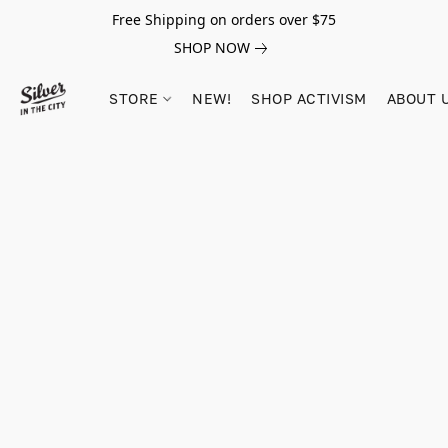
Free Shipping on orders over $75
SHOP NOW
STORE
NEW!
SHOP ACTIVISM
ABOUT 