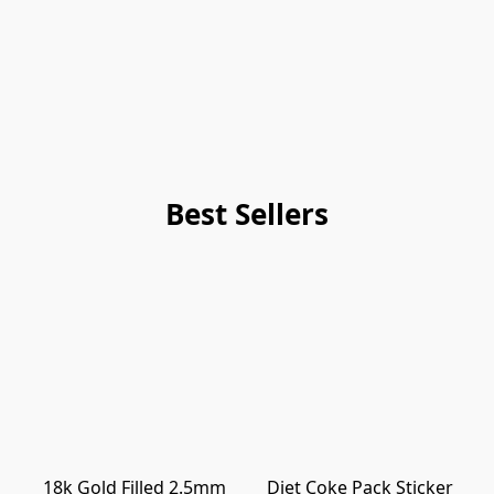
Best Sellers
18k Gold Filled 2.5mm
Diet Coke Pack Sticker