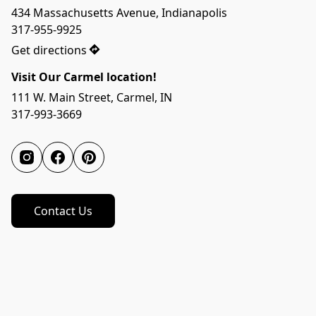
434 Massachusetts Avenue, Indianapolis

317-955-9925
Get directions
Visit Our Carmel location!
111 W. Main Street, Carmel, IN

317-993-3669
Contact Us