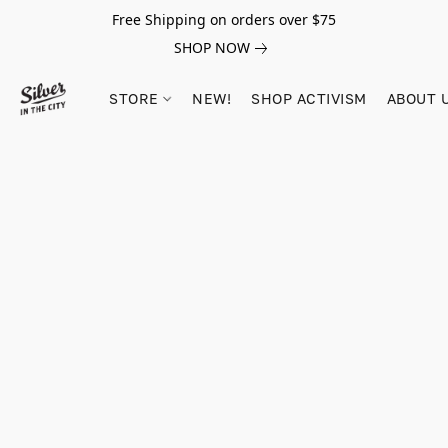
Free Shipping on orders over $75
SHOP NOW
STORE
NEW!
SHOP ACTIVISM
ABOUT 