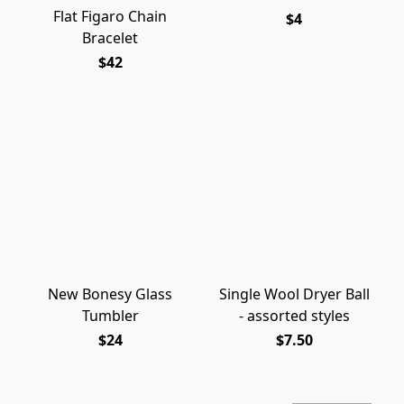
Flat Figaro Chain
$4
Bracelet
$42
New Bonesy Glass
Single Wool Dryer Ball
Tumbler
- assorted styles
$24
$7.50