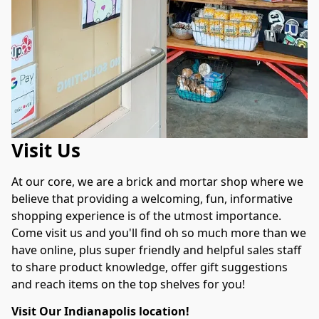
Visit Us
At our core, we are a brick and mortar shop where we 
believe that providing a welcoming, fun, informative 
shopping experience is of the utmost importance. 
Come visit us and you'll find oh so much more than we 
have online, plus super friendly and helpful sales staff 
to share product knowledge, offer gift suggestions 
and reach items on the top shelves for you!
Visit Our Indianapolis location!