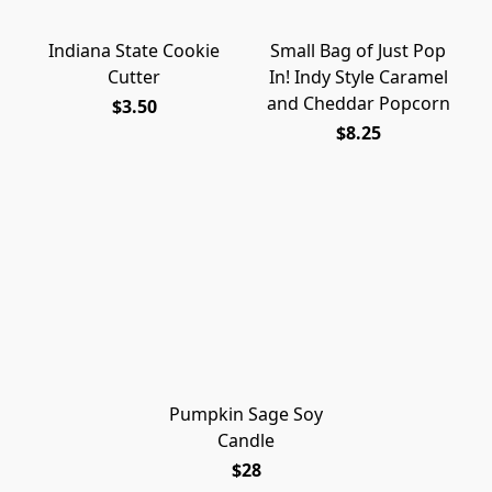
Indiana State Cookie
Small Bag of Just Pop
Cutter
In! Indy Style Caramel
and Cheddar Popcorn
$3.50
$8.25
Pumpkin Sage Soy
Candle
$28