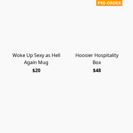
PRE-ORDER
Woke Up Sexy as Hell
Hoosier Hospitality
Again Mug
Box
$20
$48