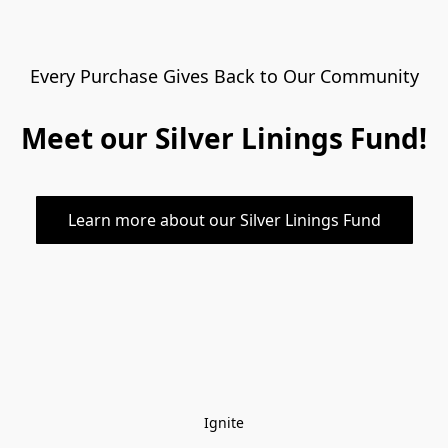
Every Purchase Gives Back to Our Community
Meet our Silver Linings Fund!
Learn more about our Silver Linings Fund
Ignite