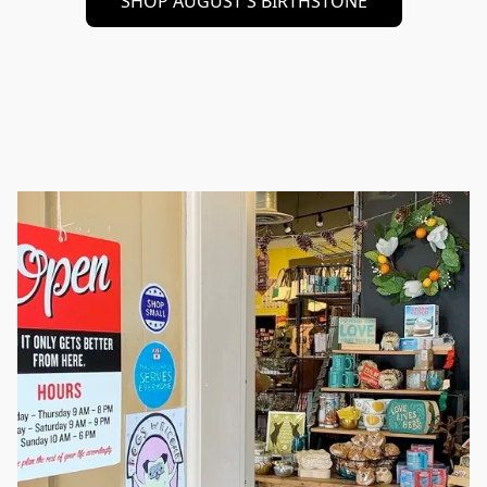
SHOP AUGUST'S BIRTHSTONE