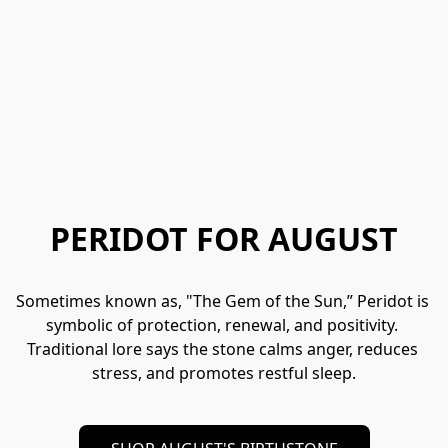
PERIDOT FOR AUGUST
Sometimes known as, "The Gem of the Sun,” Peridot is 
symbolic of protection, renewal, and positivity. 
Traditional lore says the stone calms anger, reduces 
stress, and promotes restful sleep.