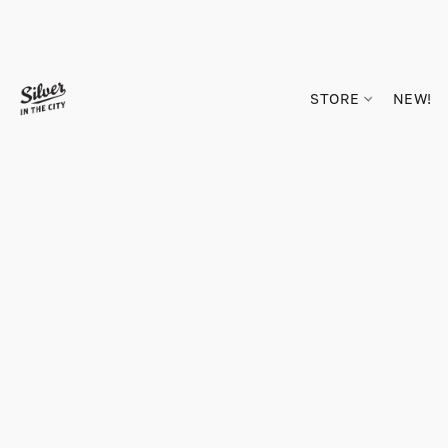
STORE
NEW!