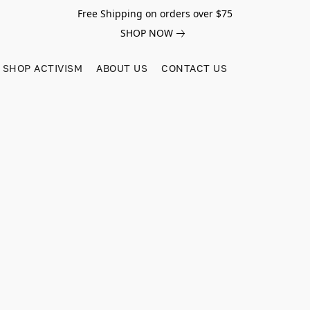
Free Shipping on orders over $75
SHOP NOW
SHOP ACTIVISM
ABOUT US
CONTACT US