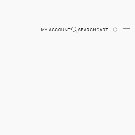
MY ACCOUNT
SEARCH
CART