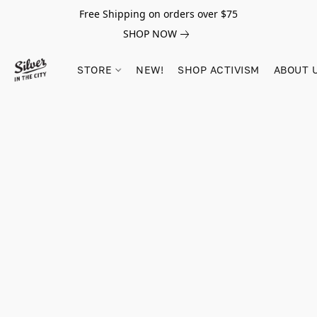
Free Shipping on orders over $75
SHOP NOW
STORE
NEW!
SHOP ACTIVISM
ABOUT 