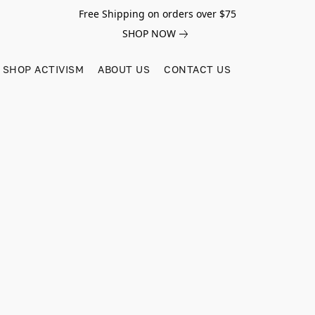
Free Shipping on orders over $75
SHOP NOW
SHOP ACTIVISM
ABOUT US
CONTACT US