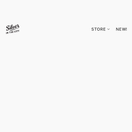
STORE
NEW!