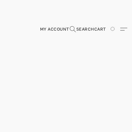
MY ACCOUNT
SEARCH
CART