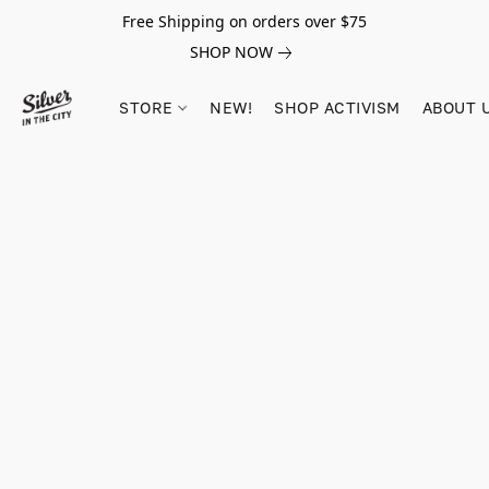
Free Shipping on orders over $75
SHOP NOW
STORE
NEW!
SHOP ACTIVISM
ABOUT 