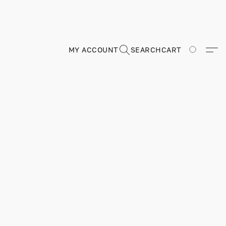
MY ACCOUNT
SEARCH
CART