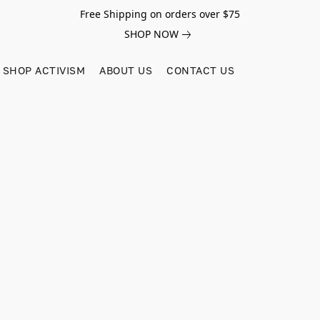
Free Shipping on orders over $75
SHOP NOW
SHOP ACTIVISM
ABOUT US
CONTACT US