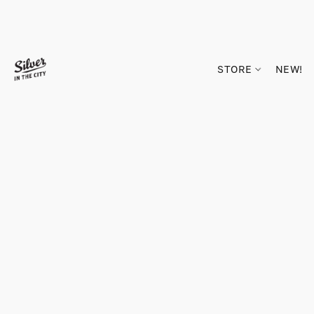
STORE
NEW!