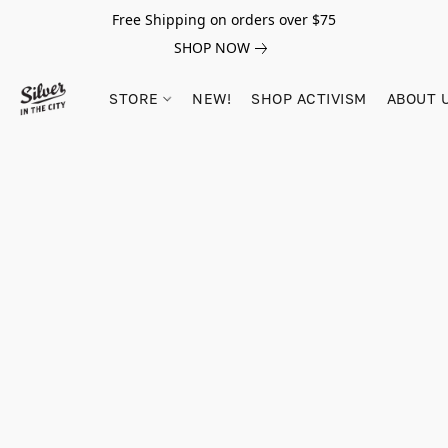
Free Shipping on orders over $75
SHOP NOW
STORE
NEW!
SHOP ACTIVISM
ABOUT 