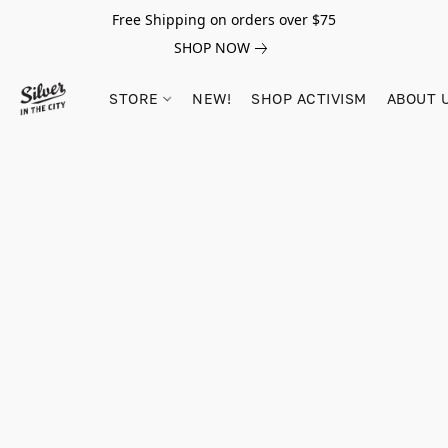
Free Shipping on orders over $75
SHOP NOW
STORE
NEW!
SHOP ACTIVISM
ABOUT 