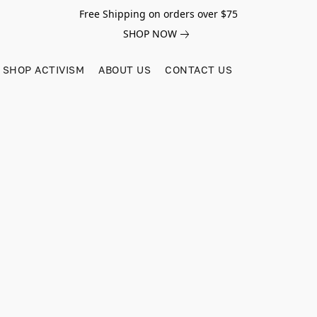
Free Shipping on orders over $75
SHOP NOW
SHOP ACTIVISM
ABOUT US
CONTACT US