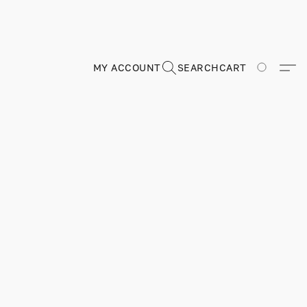
MY ACCOUNT
SEARCH
CART