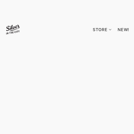
STORE
NEW!