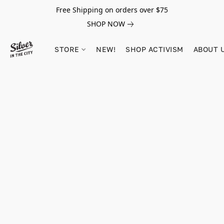
Free Shipping on orders over $75
SHOP NOW
STORE
NEW!
SHOP ACTIVISM
ABOUT 