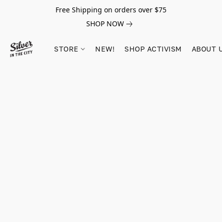
Free Shipping on orders over $75
SHOP NOW
STORE
NEW!
SHOP ACTIVISM
ABOUT 