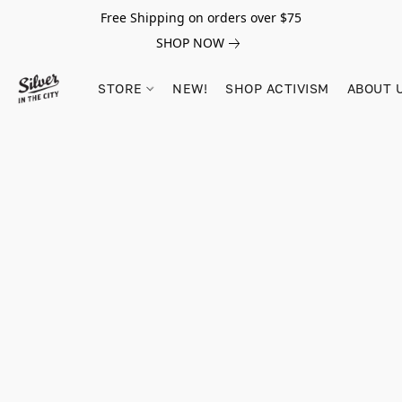
Free Shipping on orders over $75
SHOP NOW
STORE
NEW!
SHOP ACTIVISM
ABOUT 