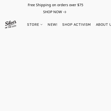
Free Shipping on orders over $75
SHOP NOW
STORE
NEW!
SHOP ACTIVISM
ABOUT 