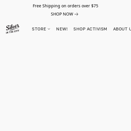
Free Shipping on orders over $75
SHOP NOW
STORE
NEW!
SHOP ACTIVISM
ABOUT 