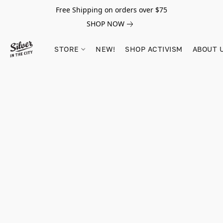
Free Shipping on orders over $75
SHOP NOW
STORE
NEW!
SHOP ACTIVISM
ABOUT 