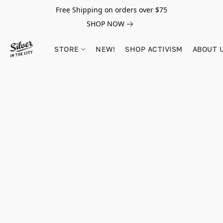
Free Shipping on orders over $75
SHOP NOW
STORE
NEW!
SHOP ACTIVISM
ABOUT 