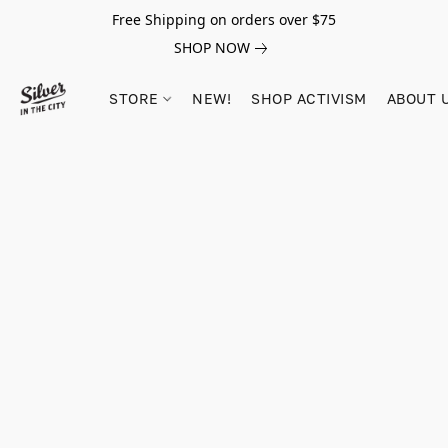
Free Shipping on orders over $75
SHOP NOW
STORE
NEW!
SHOP ACTIVISM
ABOUT 