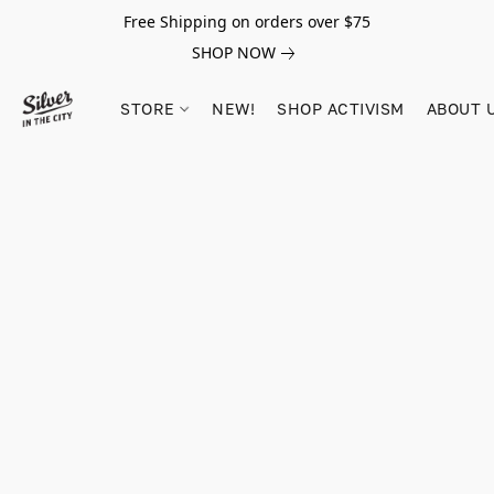
Free Shipping on orders over $75
SHOP NOW
STORE
NEW!
SHOP ACTIVISM
ABOUT 