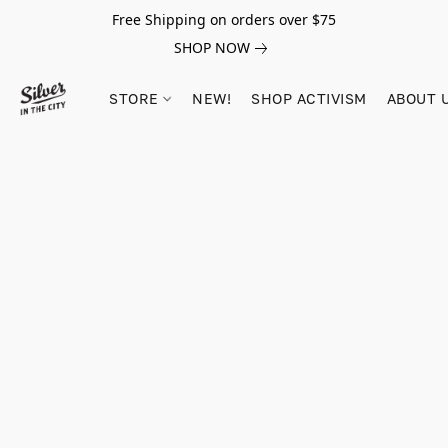
Free Shipping on orders over $75
SHOP NOW
STORE
NEW!
SHOP ACTIVISM
ABOUT 