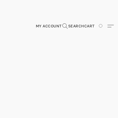
MY ACCOUNT
SEARCH
CART