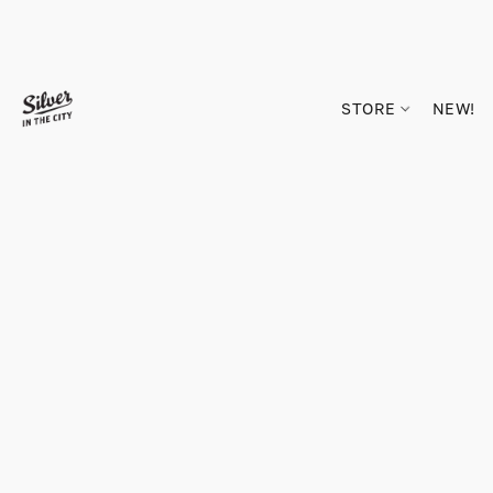
STORE
NEW!