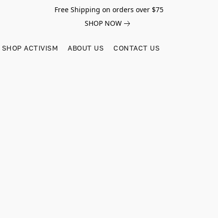
Free Shipping on orders over $75
SHOP NOW
SHOP ACTIVISM
ABOUT US
CONTACT US