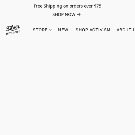
Free Shipping on orders over $75
SHOP NOW
STORE
NEW!
SHOP ACTIVISM
ABOUT 