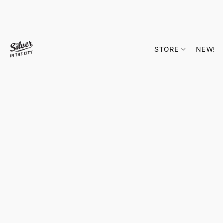
STORE
NEW!