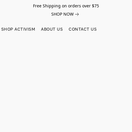
Free Shipping on orders over $75
SHOP NOW
SHOP ACTIVISM
ABOUT US
CONTACT US