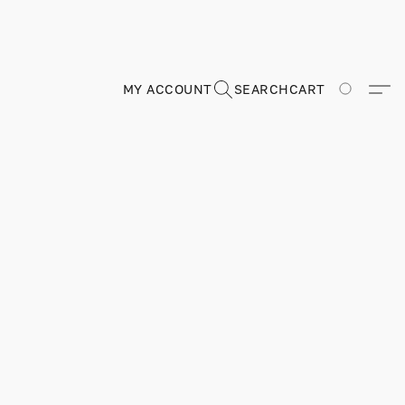
MY ACCOUNT
SEARCH
CART