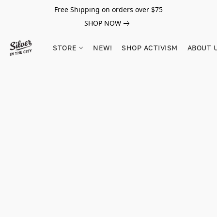
Free Shipping on orders over $75
SHOP NOW
STORE
NEW!
SHOP ACTIVISM
ABOUT 