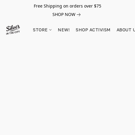
Free Shipping on orders over $75
SHOP NOW
STORE
NEW!
SHOP ACTIVISM
ABOUT 