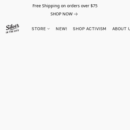
Free Shipping on orders over $75
SHOP NOW
STORE
NEW!
SHOP ACTIVISM
ABOUT 