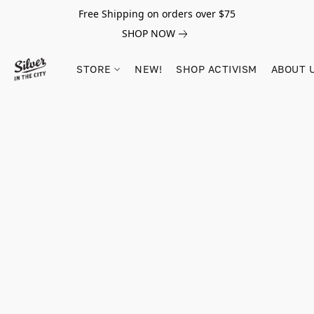
Free Shipping on orders over $75
SHOP NOW
STORE
NEW!
SHOP ACTIVISM
ABOUT 