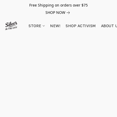
Free Shipping on orders over $75
SHOP NOW
STORE
NEW!
SHOP ACTIVISM
ABOUT 