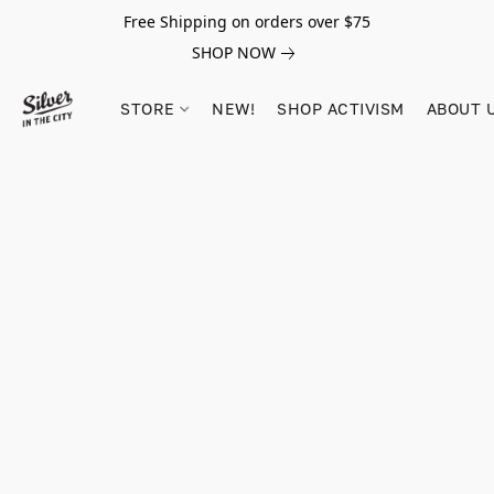
Free Shipping on orders over $75
SHOP NOW
STORE
NEW!
SHOP ACTIVISM
ABOUT 