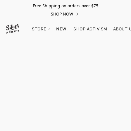
Free Shipping on orders over $75
SHOP NOW
STORE
NEW!
SHOP ACTIVISM
ABOUT 