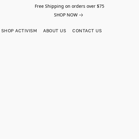
Free Shipping on orders over $75
SHOP NOW
SHOP ACTIVISM
ABOUT US
CONTACT US