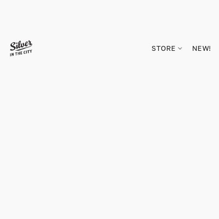
STORE
NEW!