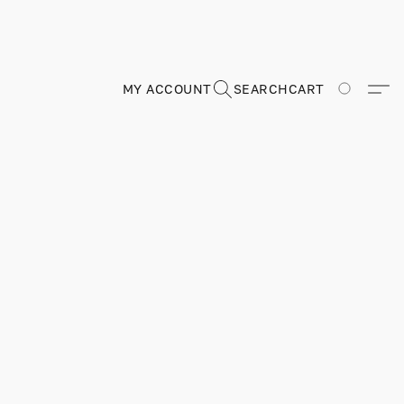
MY ACCOUNT
SEARCH
CART