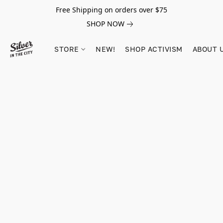
Free Shipping on orders over $75
SHOP NOW
STORE
NEW!
SHOP ACTIVISM
ABOUT 