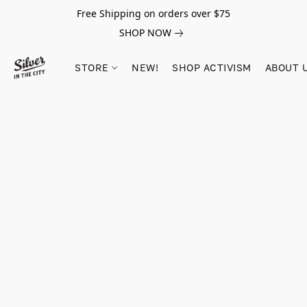
Free Shipping on orders over $75
SHOP NOW
STORE
NEW!
SHOP ACTIVISM
ABOUT 