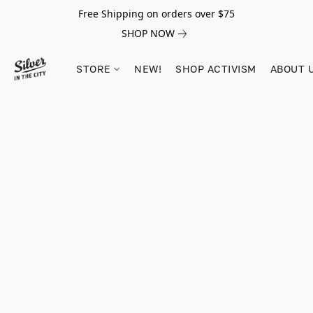
Free Shipping on orders over $75
SHOP NOW
STORE
NEW!
SHOP ACTIVISM
ABOUT 