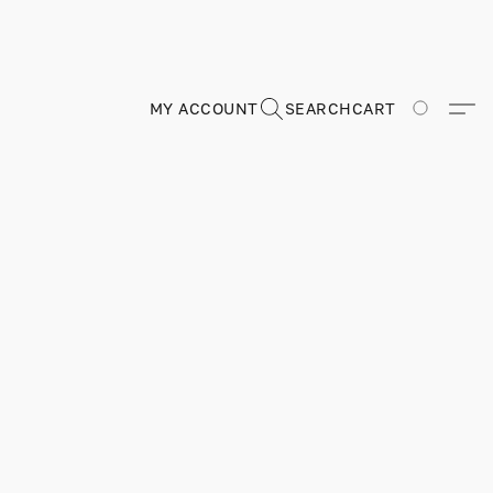
MY ACCOUNT
SEARCH
CART