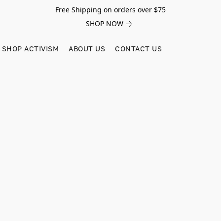
Free Shipping on orders over $75
SHOP NOW
SHOP ACTIVISM
ABOUT US
CONTACT US