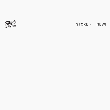
STORE
NEW!