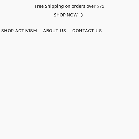
Free Shipping on orders over $75
SHOP NOW
SHOP ACTIVISM
ABOUT US
CONTACT US