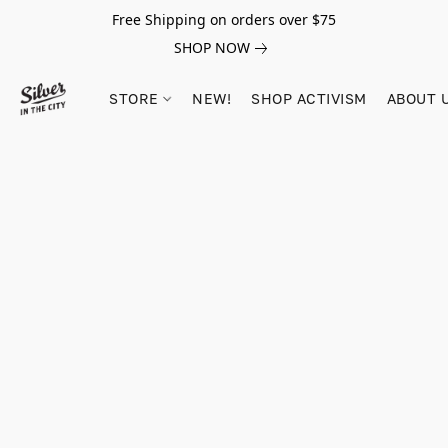
Free Shipping on orders over $75
SHOP NOW
STORE
NEW!
SHOP ACTIVISM
ABOUT 