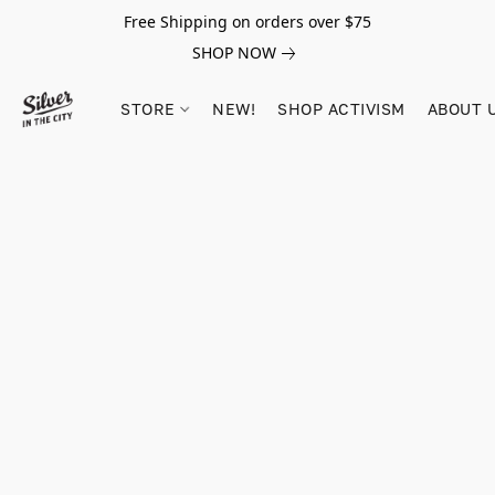
Free Shipping on orders over $75
SHOP NOW
STORE
NEW!
SHOP ACTIVISM
ABOUT 