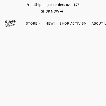
Free Shipping on orders over $75
SHOP NOW
STORE
NEW!
SHOP ACTIVISM
ABOUT 