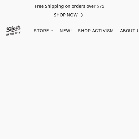
Free Shipping on orders over $75
SHOP NOW
STORE
NEW!
SHOP ACTIVISM
ABOUT 