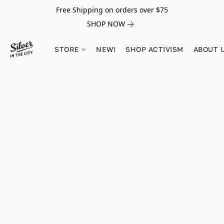
Free Shipping on orders over $75
SHOP NOW
STORE
NEW!
SHOP ACTIVISM
ABOUT 