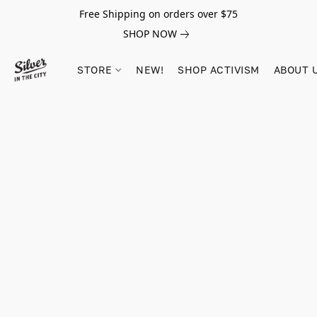
Free Shipping on orders over $75
SHOP NOW
STORE
NEW!
SHOP ACTIVISM
ABOUT 