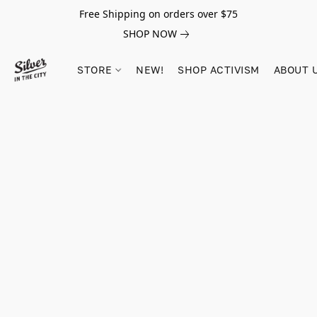
Free Shipping on orders over $75
SHOP NOW
STORE
NEW!
SHOP ACTIVISM
ABOUT 