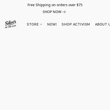
Free Shipping on orders over $75
SHOP NOW
STORE
NEW!
SHOP ACTIVISM
ABOUT 