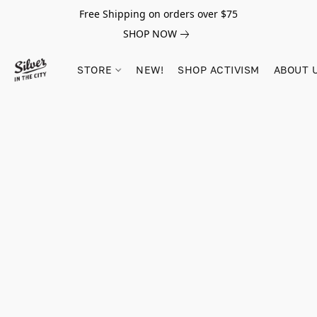
Free Shipping on orders over $75
SHOP NOW
STORE
NEW!
SHOP ACTIVISM
ABOUT 