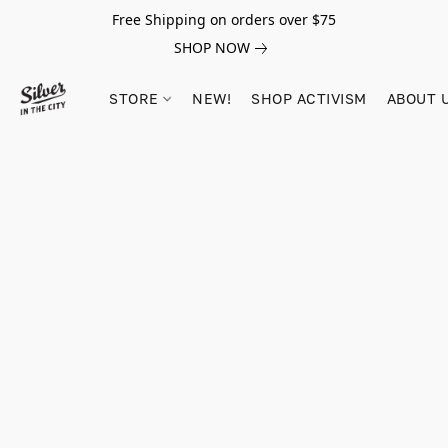
Free Shipping on orders over $75
SHOP NOW
STORE
NEW!
SHOP ACTIVISM
ABOUT 