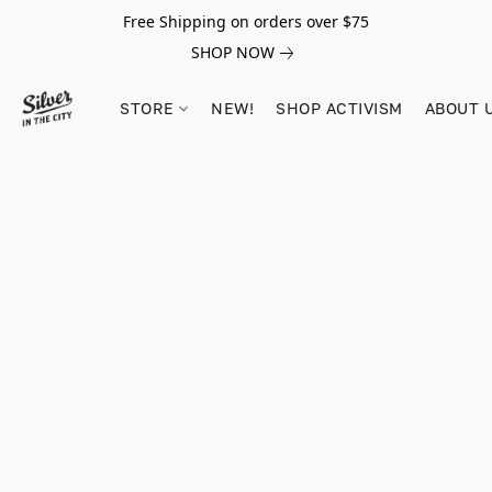
Free Shipping on orders over $75
SHOP NOW
STORE
NEW!
SHOP ACTIVISM
ABOUT 