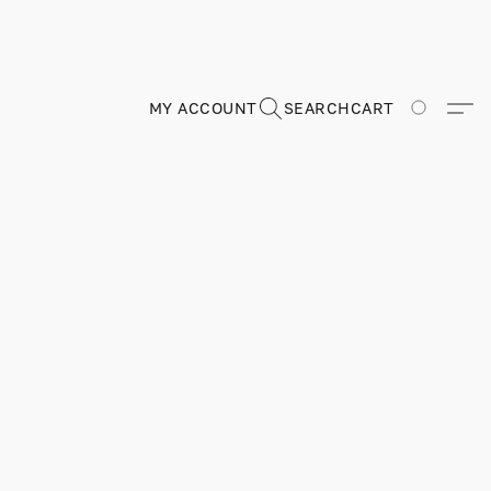
MY ACCOUNT
SEARCH
CART