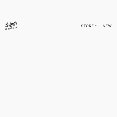
STORE
NEW!