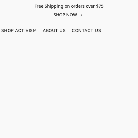
Free Shipping on orders over $75
SHOP NOW
SHOP ACTIVISM
ABOUT US
CONTACT US