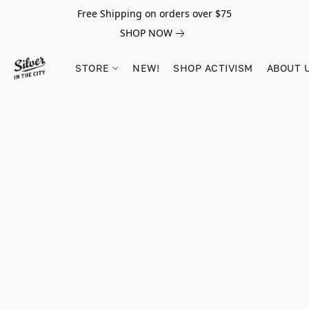
Free Shipping on orders over $75
SHOP NOW
STORE
NEW!
SHOP ACTIVISM
ABOUT 