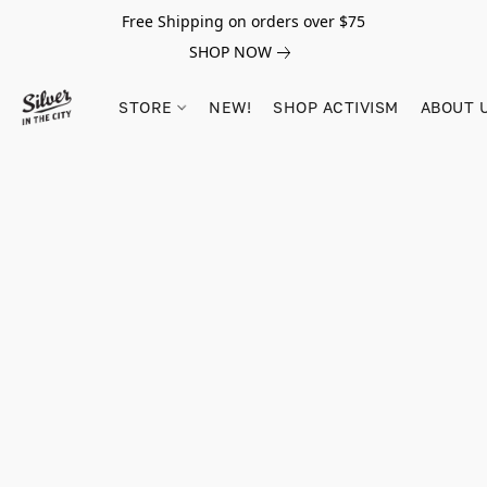
Free Shipping on orders over $75
SHOP NOW
STORE
NEW!
SHOP ACTIVISM
ABOUT 